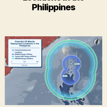
Philippines