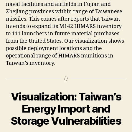
naval facilities and airfields in Fujian and
Zhejiang provinces within range of Taiwanese
missiles. This comes after reports that Taiwan
intends to expand its M142 HIMARS inventory
to 111 launchers in future material purchases
from the United States. Our visualization shows
possible deployment locations and the
operational range of HIMARS munitions in
Taiwan’s inventory.
Visualization: Taiwan’s
Energy Import and
Storage Vulnerabilities