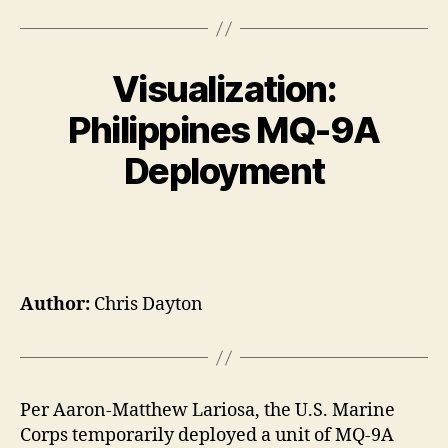
Visualization:
Philippines MQ-9A
Deployment
Author:
Chris Dayton
Per Aaron-Matthew Lariosa, the U.S. Marine
Corps temporarily deployed a unit of MQ-9A