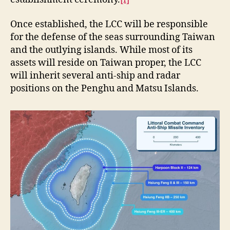
Once established, the LCC will be responsible
for the defense of the seas surrounding Taiwan
and the outlying islands. While most of its
assets will reside on Taiwan proper, the LCC
will inherit several anti-ship and radar
positions on the Penghu and Matsu Islands.