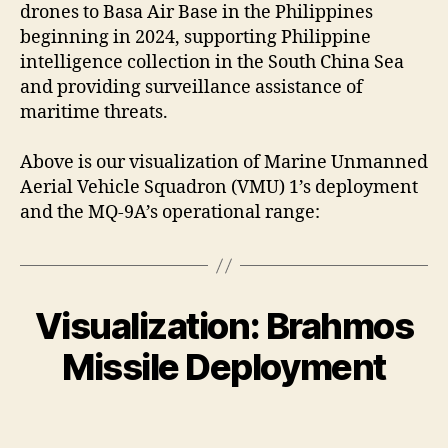
drones to Basa Air Base in the Philippines
beginning in 2024, supporting Philippine
intelligence collection in the South China Sea
and providing surveillance assistance of
maritime threats.
Above is our visualization of Marine Unmanned
Aerial Vehicle Squadron (VMU) 1’s deployment
and the MQ-9A’s operational range:
Visualization: Brahmos
Missile Deployment