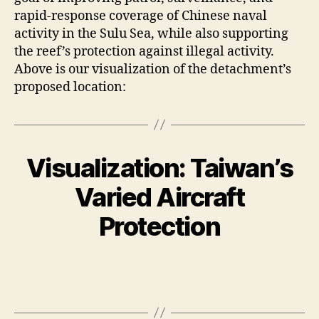
rapid-response coverage of Chinese naval
activity in the Sulu Sea, while also supporting
the reef’s protection against illegal activity.
Above is our visualization of the detachment’s
proposed location:
Visualization: Taiwan’s
Varied Aircraft
Protection