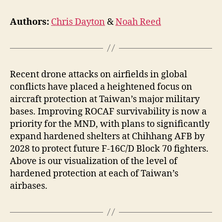
Authors:
Chris Dayton
&
Noah Reed
Recent drone attacks on airfields in global
conflicts have placed a heightened focus on
aircraft protection at Taiwan’s major military
bases. Improving ROCAF survivability is now a
priority for the MND, with plans to significantly
expand hardened shelters at Chihhang AFB by
2028 to protect future F-16C/D Block 70 fighters.
Above is our visualization of the level of
hardened protection at each of Taiwan’s
airbases.