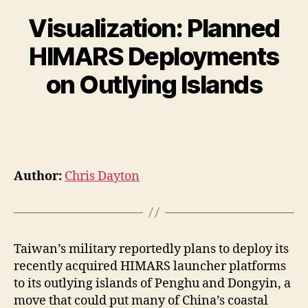
Visualization: Planned
HIMARS Deployments
on Outlying Islands
Author:
Chris Dayton
Taiwan’s military reportedly plans to deploy its
recently acquired HIMARS launcher platforms
to its outlying islands of Penghu and Dongyin, a
move that could put many of China’s coastal