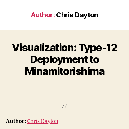
Author:
Chris Dayton
Visualization: Type-12
Deployment to
Minamitorishima
Author:
Chris Dayton