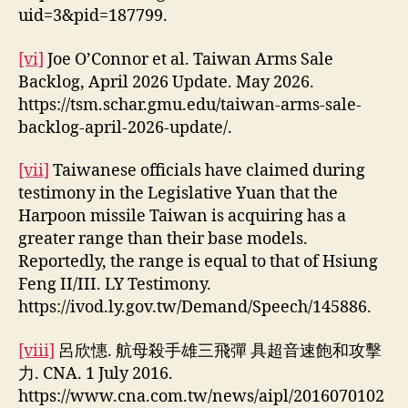
uid=3&pid=187799.
[vi]
Joe O’Connor et al. Taiwan Arms Sale
Backlog, April 2026 Update. May 2026.
https://tsm.schar.gmu.edu/taiwan-arms-sale-
backlog-april-2026-update/.
[vii]
Taiwanese officials have claimed during
testimony in the Legislative Yuan that the
Harpoon missile Taiwan is acquiring has a
greater range than their base models.
Reportedly, the range is equal to that of Hsiung
Feng II/III. LY Testimony.
https://ivod.ly.gov.tw/Demand/Speech/145886.
[viii]
呂欣憓. 航母殺手雄三飛彈 具超音速飽和攻擊
力. CNA. 1 July 2016.
https://www.cna.com.tw/news/aipl/2016070102