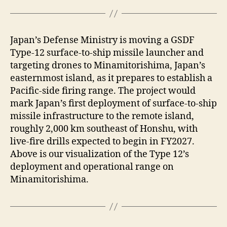
Japan’s Defense Ministry is moving a GSDF
Type-12 surface-to-ship missile launcher and
targeting drones to Minamitorishima, Japan’s
easternmost island, as it prepares to establish a
Pacific-side firing range. The project would
mark Japan’s first deployment of surface-to-ship
missile infrastructure to the remote island,
roughly 2,000 km southeast of Honshu, with
live-fire drills expected to begin in FY2027.
Above is our visualization of the Type 12’s
deployment and operational range on
Minamitorishima.