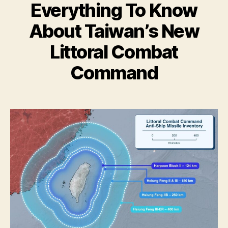
Everything To Know
About Taiwan’s New
Littoral Combat
Command