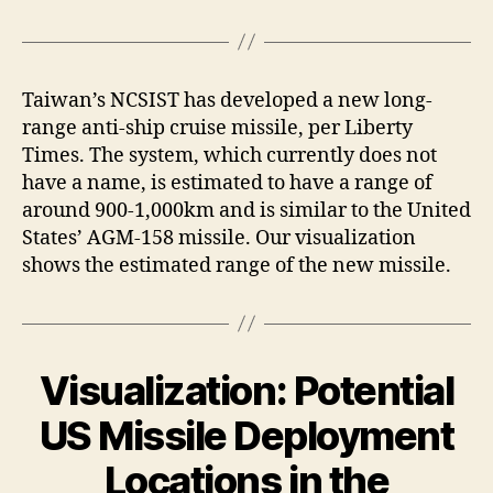
Taiwan’s NCSIST has developed a new long-
range anti-ship cruise missile, per Liberty
Times. The system, which currently does not
have a name, is estimated to have a range of
around 900-1,000km and is similar to the United
States’ AGM-158 missile. Our visualization
shows the estimated range of the new missile.
Visualization: Potential
US Missile Deployment
Locations in the