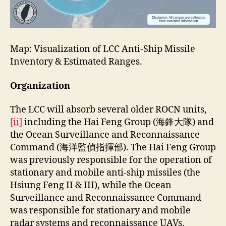
Map: Visualization of LCC Anti-Ship Missile
Inventory & Estimated Ranges.
Organization
The LCC will absorb several older ROCN units
,
[ii]
including the Hai Feng Group (海鋒大隊) and
the Ocean Surveillance and Reconnaissance
Command (海洋監偵指揮部). The Hai Feng Group
was previously responsible for the operation of
stationary and mobile anti-ship missiles (the
Hsiung Feng II & III), while the Ocean
Surveillance and Reconnaissance Command
was responsible for stationary and mobile
radar systems and reconnaissance UAVs.