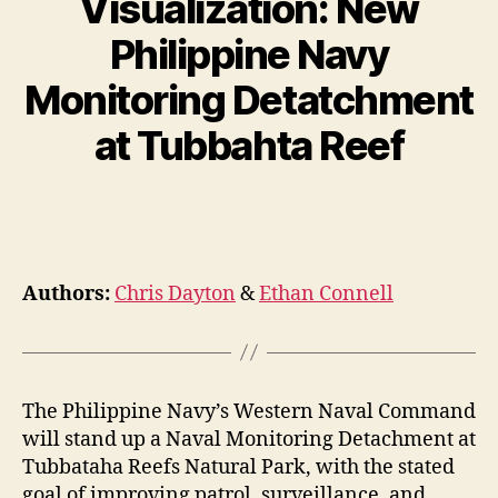
Visualization: New
Philippine Navy
Monitoring Detatchment
at Tubbahta Reef
Authors:
Chris Dayton
&
Ethan Connell
The Philippine Navy’s Western Naval Command
will stand up a Naval Monitoring Detachment at
Tubbataha Reefs Natural Park, with the stated
goal of improving patrol, surveillance, and