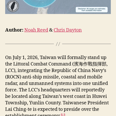
Author:
Noah Reed
&
Chris Dayton
On July 1, 2026, Taiwan will formally stand up
the Littoral Combat Command (濱海作戰指揮部,
LCC), integrating the Republic of China Navy’s
(ROCN) anti-ship missile, coastal and mobile
radar, and unmanned systems into one unified
force. The LCC’s headquarters will reportedly
be located along Taiwan’s west coast in Huwei
Township, Yunlin County. Taiwanese President
Lai Ching-te is expected to preside over the
establishment ceremony.
[i]