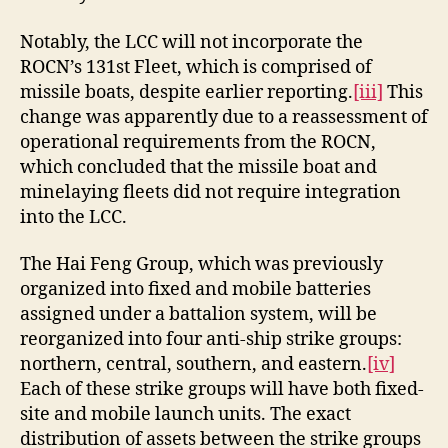
Notably, the LCC will not incorporate the
ROCN’s 131st Fleet, which is comprised of
missile boats, despite earlier reporting.
[iii]
This
change was apparently due to a reassessment of
operational requirements from the ROCN,
which concluded that the missile boat and
minelaying fleets did not require integration
into the LCC.
The Hai Feng Group, which was previously
organized into fixed and mobile batteries
assigned under a battalion system, will be
reorganized into four anti-ship strike groups:
northern, central, southern, and eastern.
[iv]
Each of these strike groups will have both fixed-
site and mobile launch units. The exact
distribution of assets between the strike groups