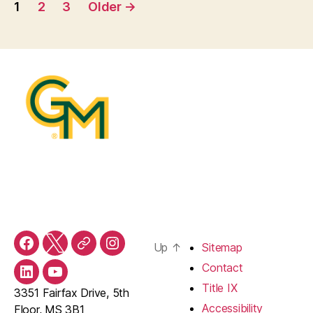
Posts
1
2
3
Older
→
pagination
Up
↑
Sitemap
Facebook
Twitter
Threads
Instagram
Contact
LinkedIn
YouTube
Title IX
3351 Fairfax Drive, 5th
Accessibility
Floor, MS 3B1