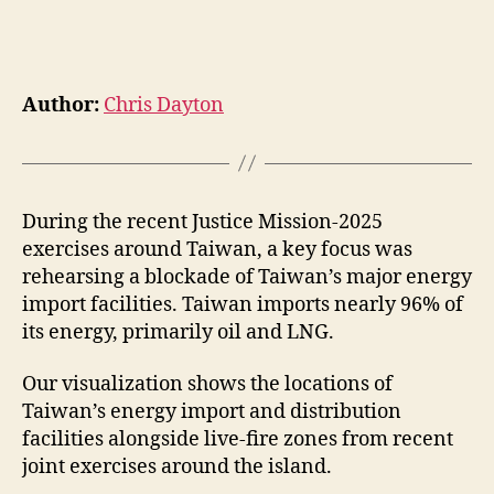
Author:
Chris Dayton
During the recent Justice Mission-2025
exercises around Taiwan, a key focus was
rehearsing a blockade of Taiwan’s major energy
import facilities. Taiwan imports nearly 96% of
its energy, primarily oil and LNG.
Our visualization shows the locations of
Taiwan’s energy import and distribution
facilities alongside live-fire zones from recent
joint exercises around the island.