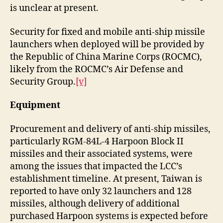
is unclear at present.
Security for fixed and mobile anti-ship missile
launchers when deployed will be provided by
the Republic of China Marine Corps (ROCMC),
likely from the ROCMC’s Air Defense and
Security Group.
[v]
Equipment
Procurement and delivery of anti-ship missiles,
particularly RGM-84L-4 Harpoon Block II
missiles and their associated systems, were
among the issues that impacted the LCC’s
establishment timeline. At present, Taiwan is
reported to have only 32 launchers and 128
missiles, although delivery of additional
purchased Harpoon systems is expected before