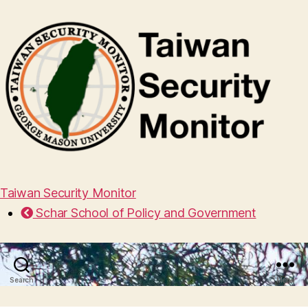
Taiwan Security Monitor
Schar School of Policy and Government
Search
Menu