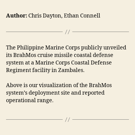
Author:
Chris Dayton, Ethan Connell
The Philippine Marine Corps publicly unveiled
its BrahMos cruise missile coastal defense
system at a Marine Corps Coastal Defense
Regiment facility in Zambales.
Above is our visualization of the BrahMos
system’s deployment site and reported
operational range.