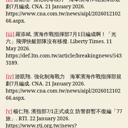
劃7月編成. CNA. 21 January 2026.
https://www.cna.com.tw/news/aipl/2026012102
66.aspx.
[iii]
羅添斌. 濱海作戰指揮部7月1日編成啊！「光
六」飛彈快艇部隊沒有移撥. Liberty Times. 11
May 2026.
https://def.ltn.com.tw/article/breakingnews/543
3189.
[iv]
游凱翔. 強化制海戰力 海軍濱海作戰指揮部規
劃7月編成. CNA. 21 January 2026.
https://www.cna.com.tw/news/aipl/2026012102
66.aspx.
[v]
楊仁翔. 濱指部7/1正式成立 防警群暫不復編「77
旅」. RTI. 22 January 2026.
https://www.rti.org.tw/news?