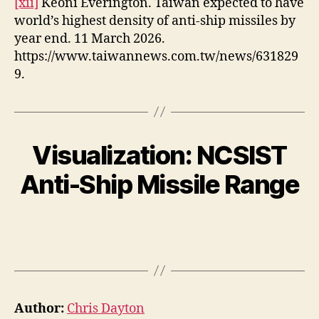
[xii]
Keoni Everington. Taiwan expected to have
world’s highest density of anti-ship missiles by
year end. 11 March 2026.
https://www.taiwannews.com.tw/news/631829
9.
Visualization: NCSIST
Anti-Ship Missile Range
Author:
Chris Dayton