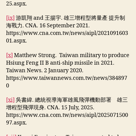
25.aspx.
[ix]
游凱翔 and 王揚宇. 雄三增程型將量產 提升制
海戰力. CNA. 16 September 2021.
https://www.cna.com.tw/news/aipl/2021091603
01.aspx.
[x]
Matthew Strong. Taiwan military to produce
Hsiung Feng II B anti-ship missile in 2021.
Taiwan News. 2 January 2020.
https://www.taiwannews.com.tw/news/384897
0
[xi]
吳書緯. 總統視導海軍雄風飛彈機動部署 雄三
增程型飛彈現身. CNA. 15 July, 2025.
https://www.cna.com.tw/news/aipl/2025071500
97.aspx.