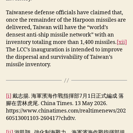
Taiwanese defense officials have claimed that,
once the remainder of the Harpoon missiles are
delivered, Taiwan will have the “world’s
densest anti-ship missile network” with an
inventory totaling more than 1,400 missiles.
[xii]
The LCC’s inauguration is intended to improve
the dispersal and survivability of Taiwan’s
missile inventory.
[i]
戴志揚. 海軍濱海作戰指揮部7月1日正式編成 落
腳在雲林虎尾. China Times. 13 May 2026.
https://www.chinatimes.com/realtimenews/202
60513001103-260417?chdtv.
[ii]
游凱翔. 強化制海戰力 海軍濱海作戰指揮部規