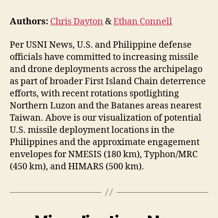
Authors:
Chris Dayton
&
Ethan Connell
Per USNI News, U.S. and Philippine defense
officials have committed to increasing missile
and drone deployments across the archipelago
as part of broader First Island Chain deterrence
efforts, with recent rotations spotlighting
Northern Luzon and the Batanes areas nearest
Taiwan. Above is our visualization of potential
U.S. missile deployment locations in the
Philippines and the approximate engagement
envelopes for NMESIS (180 km), Typhon/MRC
(450 km), and HIMARS (500 km).