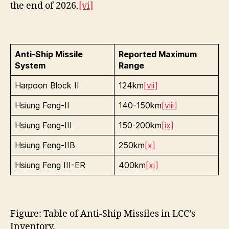
the end of 2026.
[vi]
Anti-Ship Missile
Reported Maximum
System
Range
Harpoon Block II
124km
[vii]
Hsiung Feng-II
140-150km
[viii]
Hsiung Feng-III
150-200km
[ix]
Hsiung Feng-IIB
250km
[x]
Hsiung Feng III-ER
400km
[xi]
Figure: Table of Anti-Ship Missiles in LCC’s
Inventory.