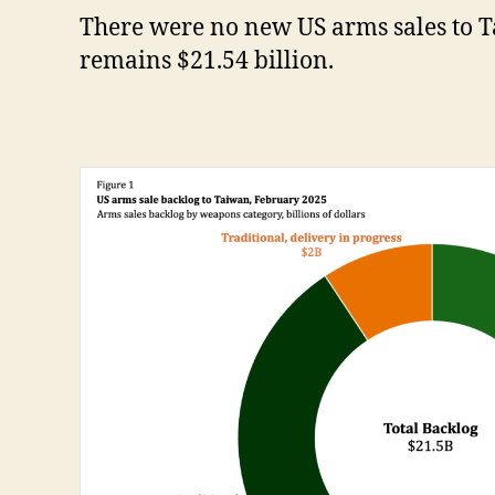
There were no new US arms sales to 
remains $21.54 billion.