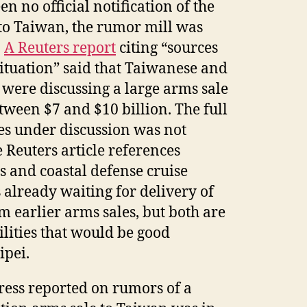
n no official notification of the
to Taiwan, the rumor mill was
.
A Reuters report
citing “sources
situation” said that Taiwanese and
 were discussing a large arms sale
etween $7 and $10 billion. The full
ies under discussion was not
 Reuters article references
and coastal defense cruise
s already waiting for delivery of
 earlier arms sales, but both are
lities that would be good
ipei.
press reported on rumors of a