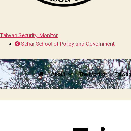
Taiwan Security Monitor
Schar School of Policy and Government
About
The Monitor
Taiwan