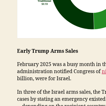
Early Trump Arms Sales
February 2025 was a busy month in th
administration notified Congress of
n
billion, were for Israel.
In three of the Israel arms sales, th
cases by stating an emergency existed