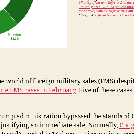
Ministry of National Defense, Submitti
Taiwan’ for the 2024 Budget Resolutio
‘Ministry of National Defense 2024 An
2023; and “
Information on US Arms Sal
e world of foreign military sales (FMS) desp
ine FMS cases in February
. Five of these case
e Trump administration bypassed the standard
 justifying an immediate sale. Normally,
Cong