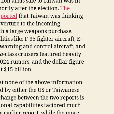
ion arms sale to Taiwan was in
rtly after the election.
The
eported
that Taiwan was thinking
verture to the incoming
th a large weapons purchase.
ties like F-35 fighter aircraft, E-
warning and control aircraft, and
ga
-class cruisers featured heavily
024 rumors, and the dollar figure
 $15 billion.
at none of the above information
d by either the US or Taiwanese
change between the two reports is
tional capabilities factored much
e earlier report, while the more