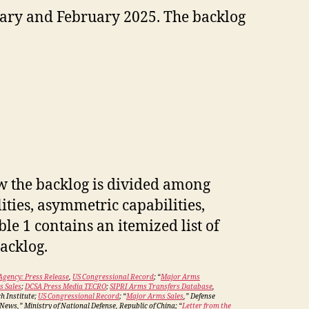
ary and February 2025. The backlog
w the backlog is divided among
ities, asymmetric capabilities,
le 1 contains an itemized list of
backlog.
Agency: Press Release
,
US Congressional Record
; “
Major Arms
 Sales
;
DCSA Press Media TECRO
;
SIPRI Arms Transfers Database
,
h Institute;
US Congressional Record
; “
Major Arms Sales
,” Defense
ews,” Ministry of National Defense, Republic of China; “
Letter from the