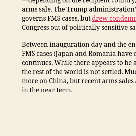
—depending on the recipient country, I
arms sale. The Trump administration’
governs FMS cases, but
drew condemna
Congress out of politically sensitive sa
Between inauguration day and the end 
FMS cases (Japan and Romania have one 
continues. While there appears to be 
the rest of the world is not settled. 
more on China, but recent arms sales
in the near term.