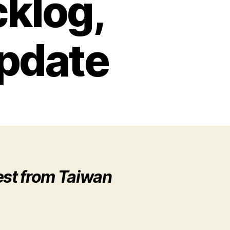
klog,
pdate
est from Taiwan