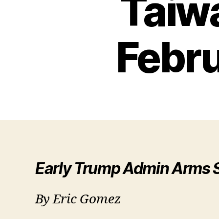
Taiw
Febr
Early Trump Admin Arms S
By Eric Gomez