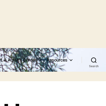
PLA Activity Center
Resources
Search