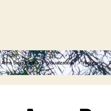
 Arms Sales Backlog
Visualizations
Trackers