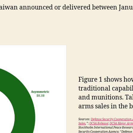
Taiwan announced or delivered between Janu
Figure 1 shows ho
traditional capabil
and munitions. Tab
arms sales in the 
Sources:
Defense Security Cooperation 
Sales
,”;
DCSA Release
;
DCSA Major Arms
Stockholm International Peace Researc
Security Cooperation Agency; “Defense N