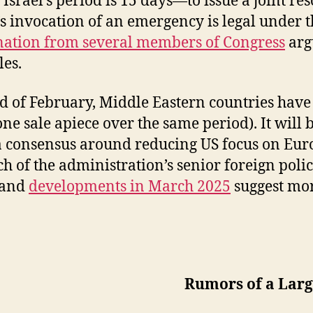
srael’s period is 15 days—to issue a joint res
s invocation of an emergency is legal under 
tion from several members of Congress
arg
les.
of February, Middle Eastern countries have be
sale apiece over the same period). It will be 
a consensus around reducing US focus on Euro
Much of the administration’s senior foreign pol
 and
developments in March 2025
suggest mor
Rumors of a Larg