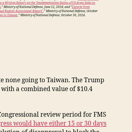
ng a Written Report on the ‘Implementation Status of US Arms Sales to
n
,” Ministry of National Defense, June 12, 2024; and “
Excerpt from
nual Budget Assessment Report’
,” Ministry of National Defense, October
es to Taiwan
,” Ministry of National Defense, October 30, 2024.
ite none going to Taiwan. The Trump
s, with a combined value of $10.4
 Congressional review period for FMS
ress would have either 15 or 30 days