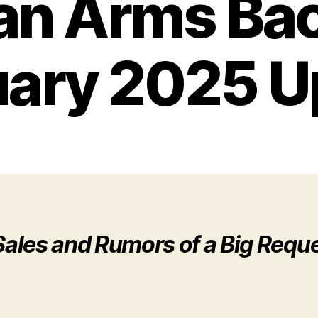
an Arms Bac
uary 2025 U
ales and Rumors of a Big Requ