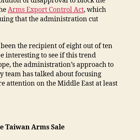
olution of disapproval to block the
the
Arms Export Control Act
, which
uing that the administration cut
en the recipient of eight out of ten
interesting to see if this trend
pe, the administration’s approach to
icy team has talked about focusing
e attention on the Middle East at least
e Taiwan Arms Sale