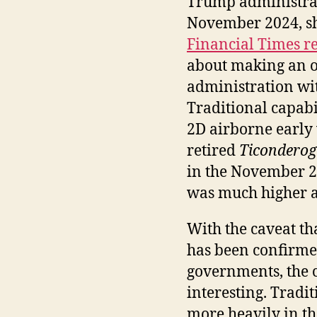
Trump administrat
November 2024, sho
Financial Times r
about making an o
administration wi
Traditional capabili
2D airborne early 
retired
Ticondero
in the November 2
was much higher at
With the caveat th
has been confirme
governments, the 
interesting. Tradi
more heavily in th