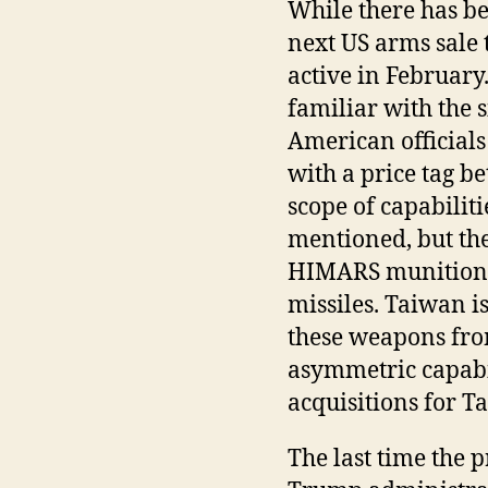
While there has bee
next US arms sale 
active in February
familiar with the 
American officials
with a price tag b
scope of capabilit
mentioned, but the
HIMARS munitions 
missiles. Taiwan i
these weapons from
asymmetric capabi
acquisitions for Ta
The last time the 